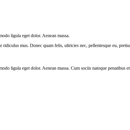
mmodo ligula eget dolor. Aenean massa.
 ridiculus mus. Donec quam felis, ultricies nec, pellentesque eu, preti
mmodo ligula eget dolor. Aenean massa. Cum sociis natoque penatibus et