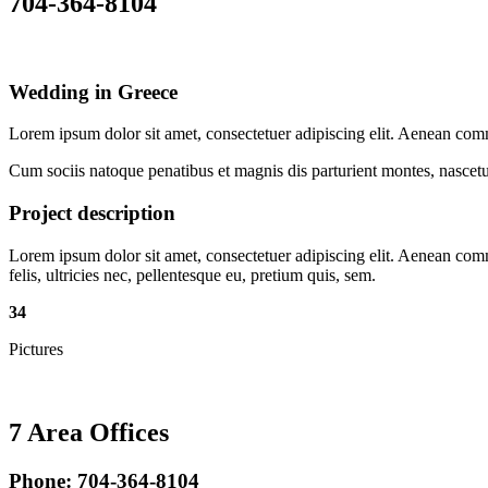
704-364-8104
Wedding in Greece
Lorem ipsum dolor sit amet, consectetuer adipiscing elit. Aenean co
Cum sociis natoque penatibus et magnis dis parturient montes, nascetur
Project description
Lorem ipsum dolor sit amet, consectetuer adipiscing elit. Aenean co
felis, ultricies nec, pellentesque eu, pretium quis, sem.
34
Pictures
7 Area Offices
Phone: 704-364-8104