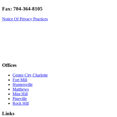
Fax: 704-364-8105
Notice Of Privacy Practices
Offices
Center City Charlotte
Fort Mill
Huntersville
Matthews
Mint Hill
Pineville
Rock Hill
Links