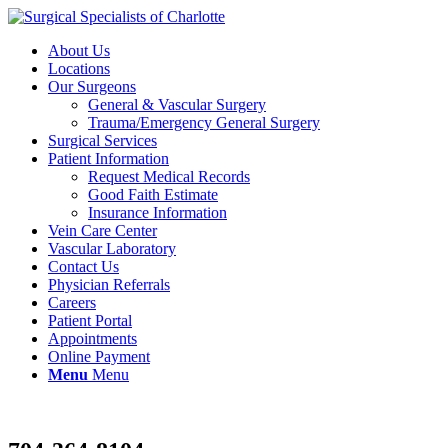
About Us
Locations
Our Surgeons
General & Vascular Surgery
Trauma/Emergency General Surgery
Surgical Services
Patient Information
Request Medical Records
Good Faith Estimate
Insurance Information
Vein Care Center
Vascular Laboratory
Contact Us
Physician Referrals
Careers
Patient Portal
Appointments
Online Payment
Menu
Menu