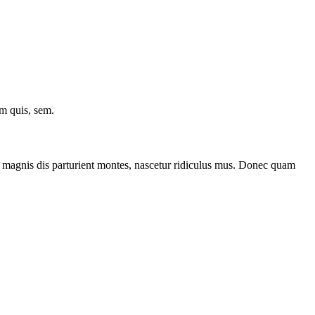
um quis, sem.
 magnis dis parturient montes, nascetur ridiculus mus. Donec quam