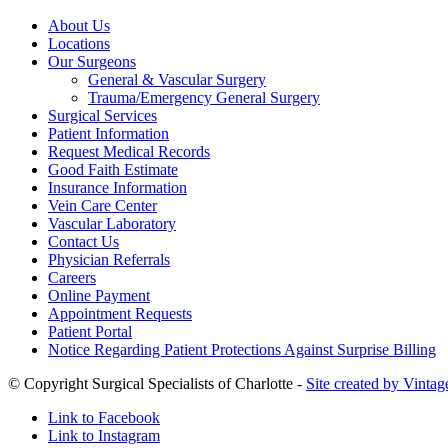
About Us
Locations
Our Surgeons
General & Vascular Surgery
Trauma/Emergency General Surgery
Surgical Services
Patient Information
Request Medical Records
Good Faith Estimate
Insurance Information
Vein Care Center
Vascular Laboratory
Contact Us
Physician Referrals
Careers
Online Payment
Appointment Requests
Patient Portal
Notice Regarding Patient Protections Against Surprise Billing
© Copyright Surgical Specialists of Charlotte -
Site created by Vintag
Link to Facebook
Link to Instagram