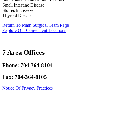
Small Intestine Disease
Stomach Disease
Thyroid Disease
Return To Main Surgical Team Page
Explore Our Convenient Locations
7 Area Offices
Phone: 704-364-8104
Fax: 704-364-8105
Notice Of Privacy Practices