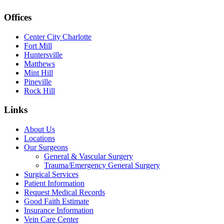
Offices
Center City Charlotte
Fort Mill
Huntersville
Matthews
Mint Hill
Pineville
Rock Hill
Links
About Us
Locations
Our Surgeons
General & Vascular Surgery
Trauma/Emergency General Surgery
Surgical Services
Patient Information
Request Medical Records
Good Faith Estimate
Insurance Information
Vein Care Center