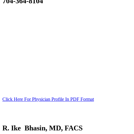
704-364-8104
SURGICAL TEAM
Click Here For Physician Profile In PDF Format
R. Ike Bhasin, MD, FACS