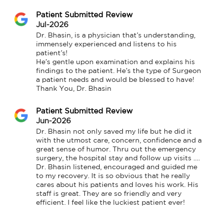
Patient Submitted Review
Jul-2026
Dr. Bhasin, is a physician that’s understanding, 
immensely experienced and listens to his 
patient’s!

He’s gentle upon examination and explains his 
findings to the patient. He’s the type of Surgeon 
a patient needs and would be blessed to have!

Thank You, Dr. Bhasin
Patient Submitted Review
Jun-2026
Dr. Bhasin not only saved my life but he did it 
with the utmost care, concern, confidence and a 
great sense of humor. Thru out the emergency 
surgery, the hospital stay and follow up visits …. 
Dr. Bhasin listened, encouraged and guided me 
to my recovery. It is so obvious that he really 
cares about his patients and loves his work. His 
staff is great. They are so friendly and very 
efficient. I feel like the luckiest patient ever!