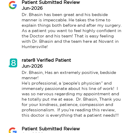
Patient Submitted Review
Jun-2026
Dr. Bhasin has been great and his bedside 
manner is impeccable. He takes the time to 
explain things both before and after my surgery. 
As a patient you want to feel highly confident in 
the Doctor and his team! That is easy feeling 
with Dr. Bhasin and the team here at Novant in 
Huntersville!
rater8 Verified Patient
Jun-2026
Dr. Bhasin, Has an extremely positive, bedside 
manner! 

He’s professional, a ‘people’s physician’’ and 
immensely passionate about his line of work!  I 
was so nervous regarding my appointment and 
he totally put me at ease.  Dr. Bhasin, Thank you 
for your kindness, patience, compassion and 
professionalism.  If you’re reading this review, 
this doctor is everything that a patient needs!!!
Patient Submitted Review