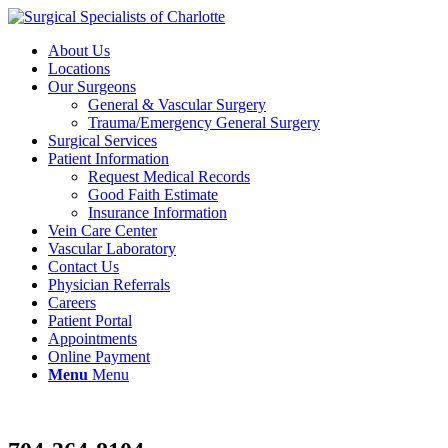
About Us
Locations
Our Surgeons
General & Vascular Surgery
Trauma/Emergency General Surgery
Surgical Services
Patient Information
Request Medical Records
Good Faith Estimate
Insurance Information
Vein Care Center
Vascular Laboratory
Contact Us
Physician Referrals
Careers
Patient Portal
Appointments
Online Payment
Menu
Menu