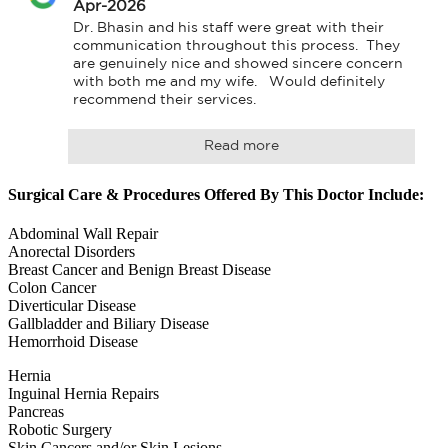
Apr-2026
Dr. Bhasin and his staff were great with their 
communication throughout this process.  They 
are genuinely nice and showed sincere concern 
with both me and my wife.   Would definitely 
recommend their services.
Read more
Surgical Care & Procedures Offered By This Doctor Include:
Abdominal Wall Repair
Anorectal Disorders
Breast Cancer and Benign Breast Disease
Colon Cancer
Diverticular Disease
Gallbladder and Biliary Disease
Hemorrhoid Disease
Hernia
Inguinal Hernia Repairs
Pancreas
Robotic Surgery
Skin Cancers and/or Skin Lesions