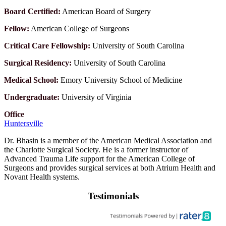
Board Certified:
American Board of Surgery
Fellow:
American College of Surgeons
Critical Care Fellowship:
University of South Carolina
Surgical Residency:
University of South Carolina
Medical School:
Emory University School of Medicine
Undergraduate:
University of Virginia
Office
Huntersville
Dr. Bhasin is a member of the American Medical Association and
the Charlotte Surgical Society. He is a former instructor of
Advanced Trauma Life support for the American College of
Surgeons and provides surgical services at both Atrium Health and
Novant Health systems.
Testimonials